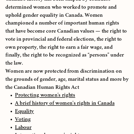
determined women who worked to promote and
uphold gender equality in Canada. Women
championed a number of important human rights
that have become core Canadian values — the right to
vote in provincial and federal elections, the right to
own property, the right to earn a fair wage, and
finally, the right to be recognized as “persons” under
the law.
Women are now protected from discrimination on
the grounds of gender, age, marital status and more by
the Canadian Human Rights Act
Protecting women’s rights
A brief history of women’s rights in Canada
Equality
Voting
Labour